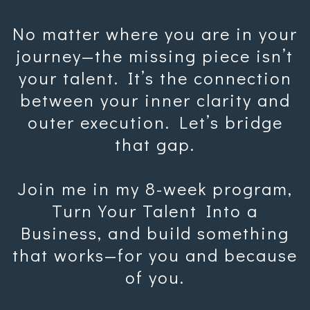
No matter where you are in your
journey—the missing piece isn’t
your talent. It’s the connection
between your inner clarity and
outer execution. Let’s bridge
that gap.
Join me in my 8-week program,
Turn Your Talent Into a
Business, and build something
that works—for you and because
of you.