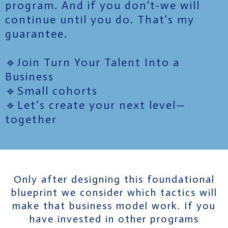
program. And if you don't-we will
continue until you do. That's my
guarantee.
🔹Join Turn Your Talent Into a
Business
🔹Small cohorts
🔹Let’s create your next level—
together
Only after designing this foundational
blueprint we consider which tactics will
make that business model work. If you
have invested in other programs