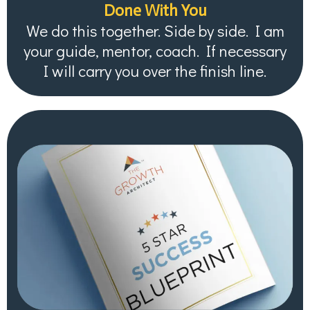
Done With You
We do this together. Side by side. I am
your guide, mentor, coach. If necessary
I will carry you over the finish line.