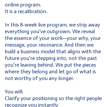
online program.
It is a recalibration.
In this 8-week live program, we strip away
everything you’ve outgrown. We reveal
the essence of your work—your why, your
message, your resonance. And then we
build a business model that aligns with the
future you’re stepping into, not the past
you’re leaving behind. We put the pieces
where they belong and let go of what is
not worthy of you any longer.
You will:
Clarify your positioning so the right people
recognize you instantly