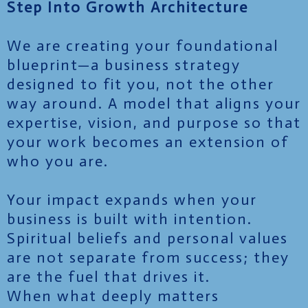
Step Into Growth Architecture
We are creating your foundational
blueprint—a business strategy
designed to fit you, not the other
way around. A model that aligns your
expertise, vision, and purpose so that
your work becomes an extension of
who you are.
Your impact expands when your
business is built with intention.
Spiritual beliefs and personal values
are not separate from success; they
are the fuel that drives it.
When what deeply matters