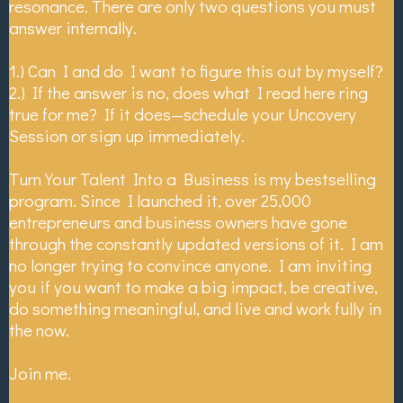
resonance. There are only two questions you must
answer internally.
1.) Can I and do I want to figure this out by myself?
2.) If the answer is no, does what I read here ring
true for me? If it does—schedule your Uncovery
Session or sign up immediately.
Turn Your Talent Into a Business is my bestselling
program. Since I launched it, over 25,000
entrepreneurs and business owners have gone
through the constantly updated versions of it. I am
no longer trying to convince anyone. I am inviting
you if you want to make a big impact, be creative,
do something meaningful, and live and work fully in
the now.
Join me.