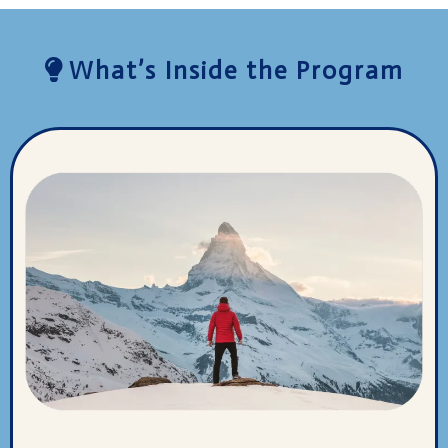
What’s Inside the Program