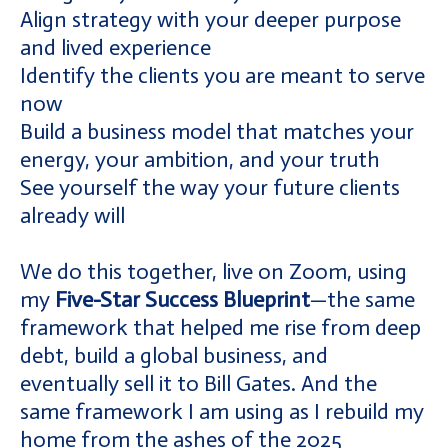
Align strategy with your deeper purpose
and lived experience
Identify the clients you are meant to serve
now
Build a business model that matches your
energy, your ambition, and your truth
See yourself the way your future clients
already will
We do this together, live on Zoom, using
my
Five-Star Success Blueprint
—the same
framework that helped me rise from deep
debt, build a global business, and
eventually sell it to Bill Gates. And the
same framework I am using as I rebuild my
home from the ashes of the 2025