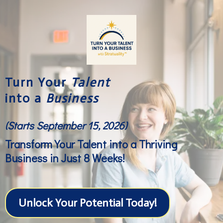
Turn Your
Talent
into a
Business
(Starts September 15, 2026)
Transform Your Talent into a Thriving
Business in Just 8 Weeks!
Unlock Your Potential Today!