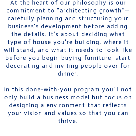
At the heart of our philosophy is our
commitment to "architecting growth"—
carefully planning and structuring your
business's development before adding
the details. It's about deciding what
type of house you're building, where it
will stand, and what it needs to look like
before you begin buying furniture, start
decorating and inviting people over for
dinner.
In this done-with-you program you'll not
only build a business model but focus on
designing a environment that reflects
your vision and values so that you can
thrive.