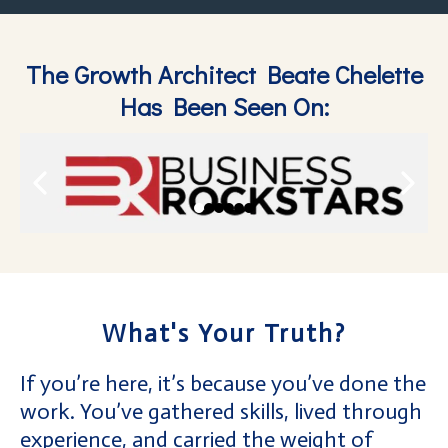
The Growth Architect Beate Chelette
Has Been Seen On:
What's Your Truth?
If you’re here, it’s because you’ve done the
work. You’ve gathered skills, lived through
experience, and carried the weight of