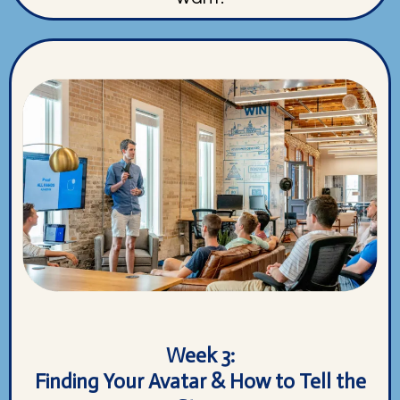
Week 3:
Finding Your Avatar & How to Tell the