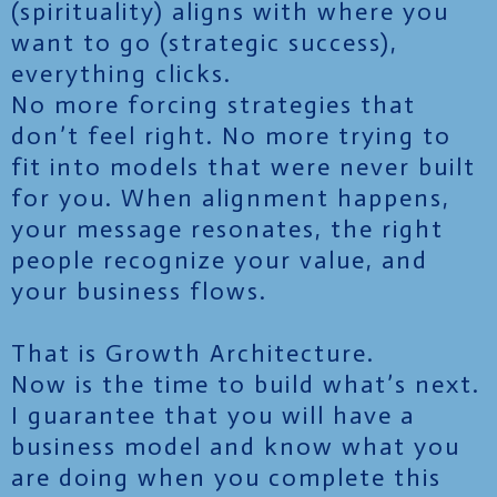
(spirituality) aligns with where you
want to go (strategic success),
everything clicks.
No more forcing strategies that
don’t feel right. No more trying to
fit into models that were never built
for you. When alignment happens,
your message resonates, the right
people recognize your value, and
your business flows.
That is Growth Architecture.
Now is the time to build what’s next.
I guarantee that you will have a
business model and know what you
are doing when you complete this