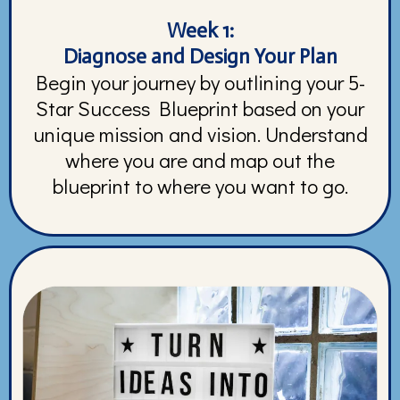
Week 1:
Diagnose and Design Your Plan
Begin your journey by outlining your 5-
Star Success Blueprint based on your
unique mission and vision. Understand
where you are and map out the
blueprint to where you want to go.