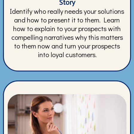
Story
Identify who really needs your solutions
and how to present it to them. Learn
how to explain to your prospects with
compelling narratives why this matters
to them now and turn your prospects
into loyal customers.