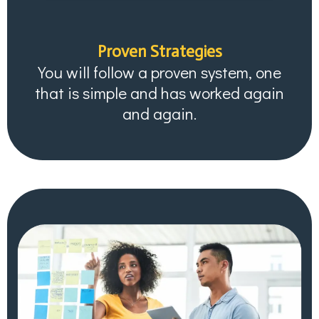
Proven Strategies
You will follow a proven system, one
that is simple and has worked again
and again.