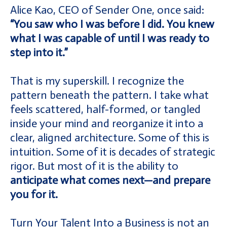
Alice Kao, CEO of Sender One, once said:
“You saw who I was before I did. You knew
what I was capable of until I was ready to
step into it.”
That is my superskill. I recognize the
pattern beneath the pattern. I take what
feels scattered, half-formed, or tangled
inside your mind and reorganize it into a
clear, aligned architecture. Some of this is
intuition. Some of it is decades of strategic
rigor. But most of it is the ability to
anticipate what comes next—and prepare
you for it.
Turn Your Talent Into a Business is not an