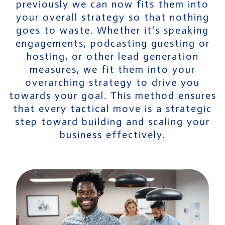
previously we can now fits them into
your overall strategy so that nothing
goes to waste. Whether it's speaking
engagements, podcasting guesting or
hosting, or other lead generation
measures, we fit them into your
overarching strategy to drive you
towards your goal. This method ensures
that every tactical move is a strategic
step toward building and scaling your
business effectively.