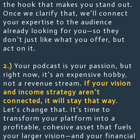
the hook that makes you stand out.
Once we clarify that, we’ll connect
your expertise to the audience
already looking for you—so they
don’t just like what you offer, but
act on it.
2.)
Your podcast is your passion, but
right now, it’s an expensive hobby,
not a revenue stream.
If your vision
and income strategy aren’t
connected, it will stay that way
.
Let’s change that. It’s time to
transform your platform into a
profitable, cohesive asset that fuels
your larger vision—and your financial