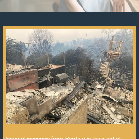
Personal message from Beate :
On the night of