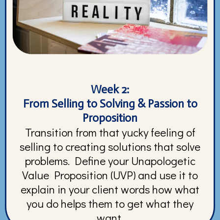
Week 2:
From Selling to Solving & Passion to
Proposition
Transition from that yucky feeling of
selling to creating solutions that solve
problems. Define your Unapologetic
Value Proposition (UVP) and use it to
explain in your client words how what
you do helps them to get what they
want.