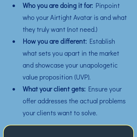
Who you are doing it for:
Pinpoint
who your Airtight Avatar is and what
they truly want (not need.)
How you are different:
Establish
what sets you apart in the market
and showcase your unapologetic
value proposition (UVP).
What your client gets:
Ensure your
offer addresses the actual problems
your clients want to solve.