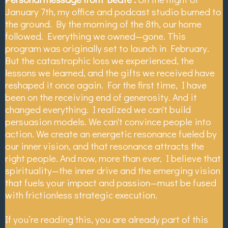
January 7th, my office and podcast studio burned to
the ground. By the morning of the 8th, our home
followed. Everything we owned—gone. This
program was originally set to launch in February.
But the catastrophic loss we experienced, the
lessons we learned, and the gifts we received have
reshaped it once again. For the first time, I have
been on the receiving end of generosity. And it
changed everything. I realized we can't build
persuasion models. We can't convince people into
action. We create an energetic resonance fueled by
our inner vision, and that resonance attracts the
right people. And now, more than ever, I believe that
spirituality—the inner drive and the emerging vision
that fuels your impact and passion—must be fused
with frictionless strategic execution.
If you’re reading this, you are already part of this