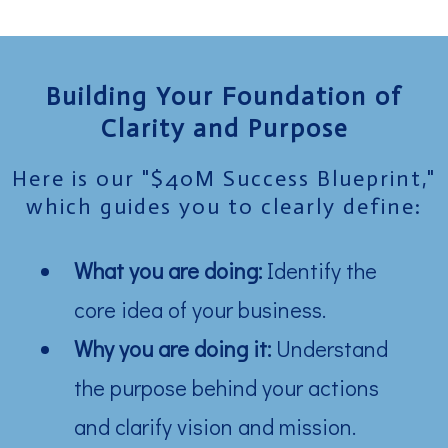
Building Your Foundation of
Clarity and Purpose
Here is our "$40M Success Blueprint,"
which guides you to clearly define:
What you are doing:
Identify the
core idea of your business.
Why you are doing it:
Understand
the purpose behind your actions
and clarify vision and mission.