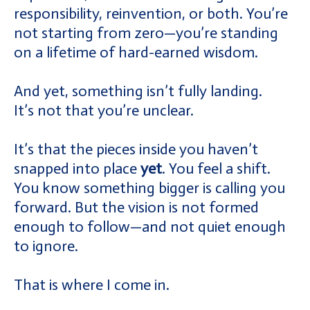
responsibility, reinvention, or both. You’re
not starting from zero—you’re standing
on a lifetime of hard-earned wisdom.
And yet, something isn’t fully landing.
It’s not that you’re unclear.
It’s that the pieces inside you haven’t
snapped into place
yet
. You feel a shift.
You know something bigger is calling you
forward. But the vision is not formed
enough to follow—and not quiet enough
to ignore.
That is where I come in.