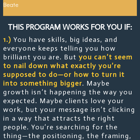
Beate
THIS PROGRAM WORKS FOR YOU IF:
1.)
You have skills, big ideas, and
everyone keeps telling you how
brilliant you are. But
you can’t seem
to nail down what exactly you’re
supposed to do—or how to turn it
into something bigger
. Maybe
growth isn’t happening the way you
expected. Maybe clients love your
work, but your message isn’t clicking
in a way that attracts the right
people. You’re searching for the
thing—the positioning, the framing,