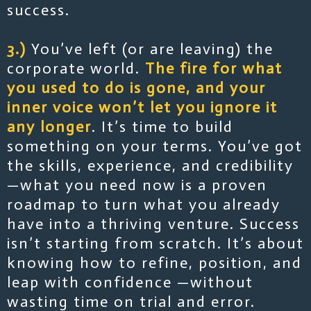
success.
3.)
You’ve left (or are leaving) the
corporate world.
The fire for what
you used to do is gone, and your
inner voice won’t let you ignore it
any longer
. It’s time to build
something on your terms. You’ve got
the skills, experience, and credibility
—what you need now is a proven
roadmap to turn what you already
have into a thriving venture. Success
isn’t starting from scratch. It’s about
knowing how to refine, position, and
leap with confidence —without
wasting time on trial and error.