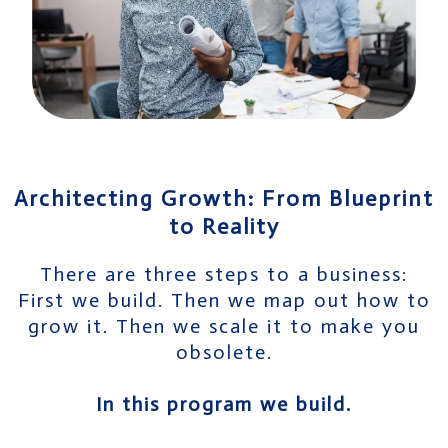
Architecting Growth: From Blueprint
to Reality
There are three steps to a business:
First we build. Then we map out how to
grow it. Then we scale it to make you
obsolete.
In this program we build.