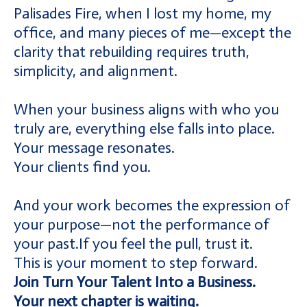
Palisades Fire, when I lost my home, my
office, and many pieces of me—except the
clarity that rebuilding requires truth,
simplicity, and alignment.
When your business aligns with who you
truly are, everything else falls into place.
Your message resonates.
Your clients find you.
And your work becomes the expression of
your purpose—not the performance of
your past.If you feel the pull, trust it.
This is your moment to step forward.
Join Turn Your Talent Into a Business.
Your next chapter is waiting.