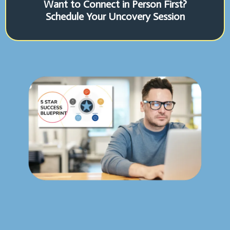
Want to Connect in Person First?
Schedule Your Uncovery Session