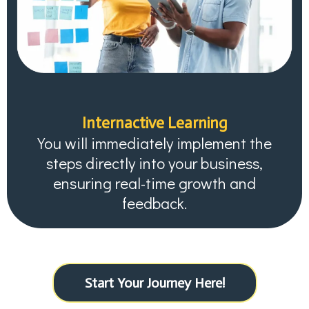
Internactive Learning
You will immediately implement the
steps directly into your business,
ensuring real-time growth and
feedback.
Start Your Journey Here!